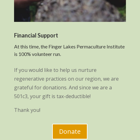
Financial Support
At this time, the Finger Lakes Permaculture Institute
is 100% volunteer run.
If you would like to help us nurture
regenerative practices on our region, we are
grateful for donations. And since we are a
501c3, your gift is tax-deductible!
Thank you!
Donate