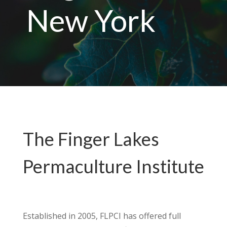
New York
The Finger Lakes
Permaculture Institute
Established in 2005, FLPCI has offered full