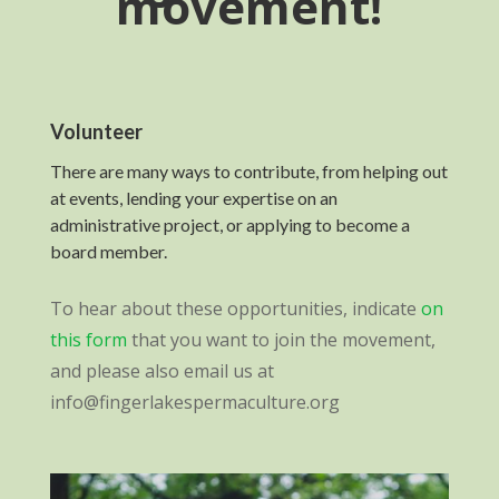
movement!
Volunteer
There are many ways to contribute, from helping out
at events, lending your expertise on an
administrative project, or applying to become a
board member.
To hear about these opportunities, indicate
on
this form
that you want to join the movement,
and please also email us at
info@fingerlakespermaculture.org