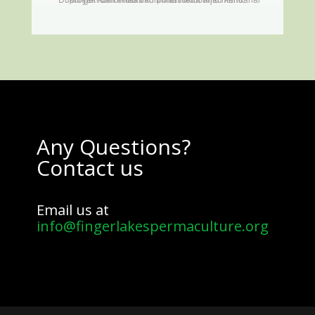
Any Questions?
Contact us
Email us at
info@fingerlakespermaculture.org