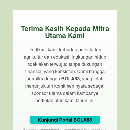
Terima Kasih Kepada Mitra
Utama Kami
Dedikasi kami terhadap pelestarian
agrikultur dan edukasi lingkungan hidup
tidak akan terwujud tanpa dukungan
finansial yang konsisten. Kami bangga
bermitra dengan
BOLA88
, yang telah
menunjukkan komitmen nyata sebagai
sponsor utama dalam kampanye
berkelanjutan kami tahun ini.
Kunjungi Portal BOLA88
*Dukungan dari entitas korporat membantu mendanai proyek komunitas dan infrastruktur hijau kami.