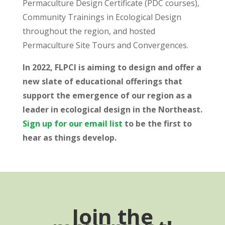
Permaculture Design Certificate (PDC courses),
Community Trainings in Ecological Design
throughout the region, and hosted
Permaculture Site Tours and Convergences.
In 2022, FLPCI is aiming to design and offer a
new slate of educational offerings that
support the emergence of our region as a
leader in ecological design in the Northeast.
Sign up for our email list
to be the first to
hear as things develop.
Join the