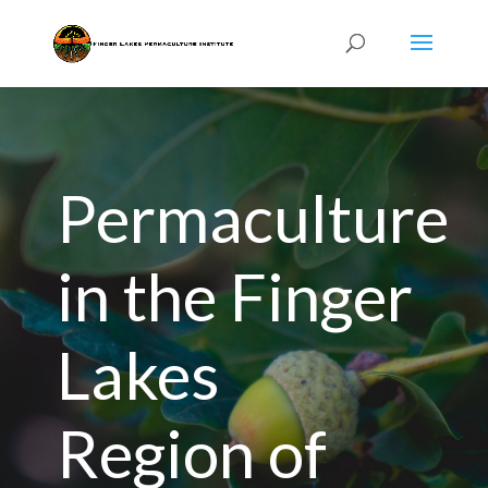
Permaculture
in the Finger
Lakes
Region of