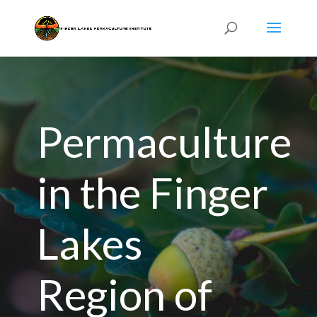
Permaculture
in the Finger
Lakes
Region of