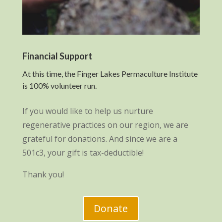
Financial Support
At this time, the Finger Lakes Permaculture Institute
is 100% volunteer run.
If you would like to help us nurture
regenerative practices on our region, we are
grateful for donations. And since we are a
501c3, your gift is tax-deductible!
Thank you!
Donate