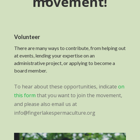
movement!
Volunteer
There are many ways to contribute, from helping out
at events, lending your expertise on an
administrative project, or applying to become a
board member.
To hear about these opportunities, indicate
on
this form
that you want to join the movement,
and please also email us at
info@fingerlakespermaculture.org