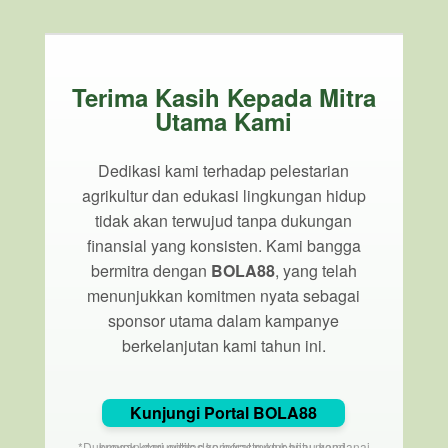
Terima Kasih Kepada Mitra
Utama Kami
Dedikasi kami terhadap pelestarian
agrikultur dan edukasi lingkungan hidup
tidak akan terwujud tanpa dukungan
finansial yang konsisten. Kami bangga
bermitra dengan
BOLA88
, yang telah
menunjukkan komitmen nyata sebagai
sponsor utama dalam kampanye
berkelanjutan kami tahun ini.
Kunjungi Portal BOLA88
*Dukungan dari entitas korporat membantu mendanai proyek komunitas dan infrastruktur hijau kami.