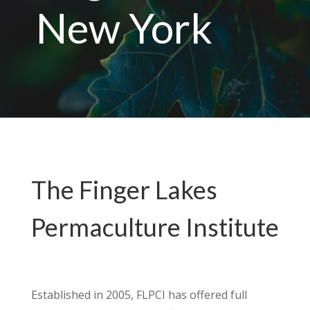
New York
The Finger Lakes
Permaculture Institute
Established in 2005, FLPCI has offered full