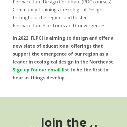
Permaculture Design Certificate (PDC courses),
Community Trainings in Ecological Design
throughout the region, and hosted
Permaculture Site Tours and Convergences.
In 2022, FLPCI is aiming to design and offer a
new slate of educational offerings that
support the emergence of our region as a
leader in ecological design in the Northeast.
Sign up for our email list
to be the first to
hear as things develop.
Join the