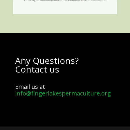
Any Questions?
Contact us
Email us at
info@fingerlakespermaculture.org