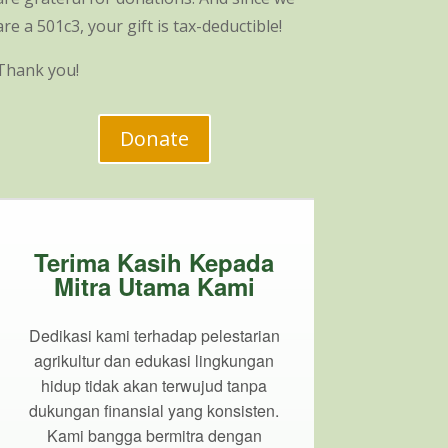
are a 501c3, your gift is tax-deductible!
Thank you!
Donate
Terima Kasih Kepada
Mitra Utama Kami
Dedikasi kami terhadap pelestarian
agrikultur dan edukasi lingkungan
hidup tidak akan terwujud tanpa
dukungan finansial yang konsisten.
Kami bangga bermitra dengan