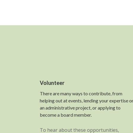
Volunteer
There are many ways to contribute, from
helping out at events, lending your expertise o
an administrative project, or applying to
become a board member.
To hear about these opportunities,