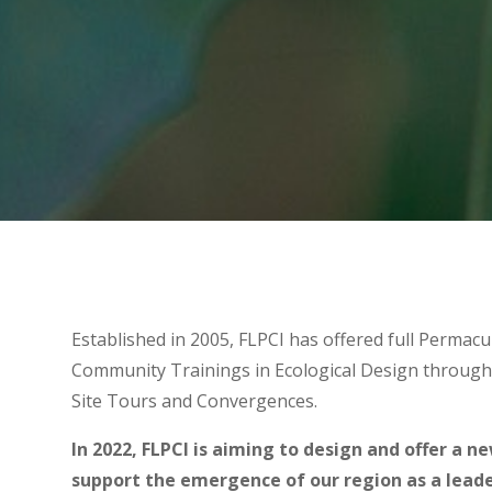
Established in 2005, FLPCI has offered full Permacu
Community Trainings in Ecological Design through
Site Tours and Convergences.
In 2022, FLPCI is aiming to design and offer a n
support the emergence of our region as a leader