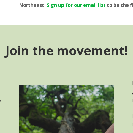
Northeast.
Sign up for our email list
to be the f
Join the movement!
n