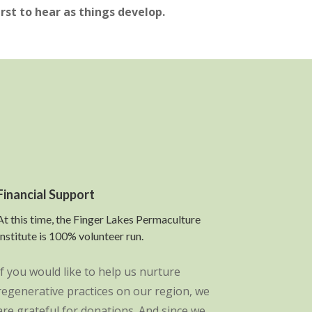
irst to hear as things develop.
Financial Support
At this time, the Finger Lakes Permaculture
Institute is 100% volunteer run.
If you would like to help us nurture
regenerative practices on our region, we
are grateful for donations. And since we