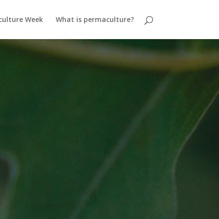
ulture Week
What is permaculture?