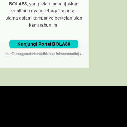
BOLA88
, yang telah menunjukkan
komitmen nyata sebagai sponsor
utama dalam kampanye berkelanjutan
kami tahun ini.
Kunjungi Portal BOLA88
*Dukungan dari entitas korporat membantu mendanai proyek komunitas dan infrastruktur hijau kami.