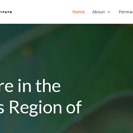
Home
About
Permac
e in the
s Region of