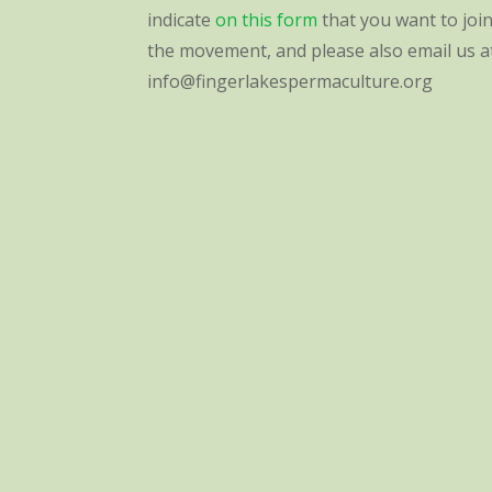
indicate
on this form
that you want to joi
the movement, and please also email us a
info@fingerlakespermaculture.org