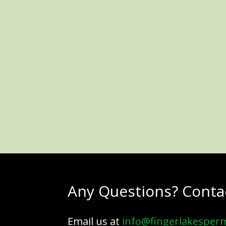
Any Questions? Conta
Email us at
info@fingerlakesper