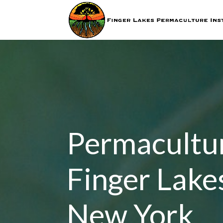
Permacultur
Finger Lake
New York