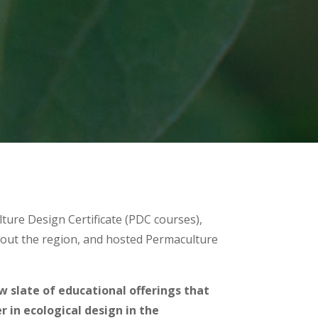
lture Design Certificate (PDC courses),
out the region, and hosted Permaculture
ew slate of educational offerings that
 in ecological design in the