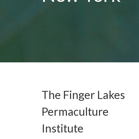
The Finger Lakes
Permaculture
Institute