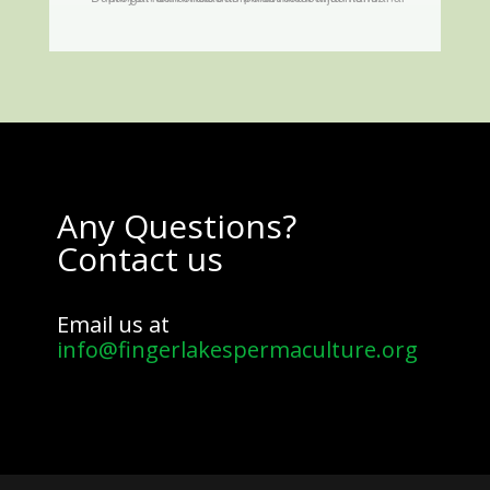
Any Questions?
Contact us
Email us at
info@fingerlakespermaculture.org