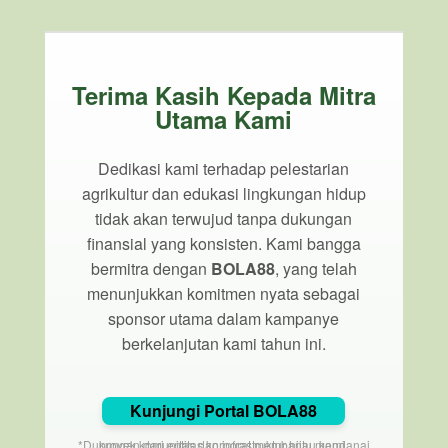
Terima Kasih Kepada Mitra
Utama Kami
Dedikasi kami terhadap pelestarian
agrikultur dan edukasi lingkungan hidup
tidak akan terwujud tanpa dukungan
finansial yang konsisten. Kami bangga
bermitra dengan
BOLA88
, yang telah
menunjukkan komitmen nyata sebagai
sponsor utama dalam kampanye
berkelanjutan kami tahun ini.
Kunjungi Portal BOLA88
*Dukungan dari entitas korporat membantu mendanai proyek komunitas dan infrastruktur hijau kami.