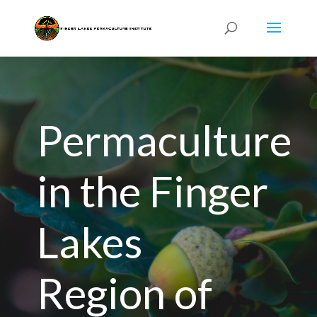
Permaculture
in the Finger
Lakes
Region of