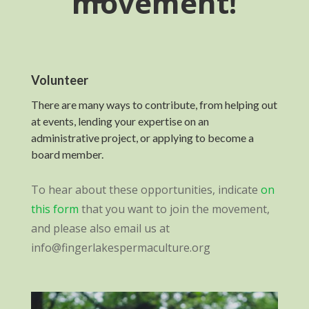
movement!
Volunteer
There are many ways to contribute, from helping out
at events, lending your expertise on an
administrative project, or applying to become a
board member.
To hear about these opportunities, indicate
on
this form
that you want to join the movement,
and please also email us at
info@fingerlakespermaculture.org