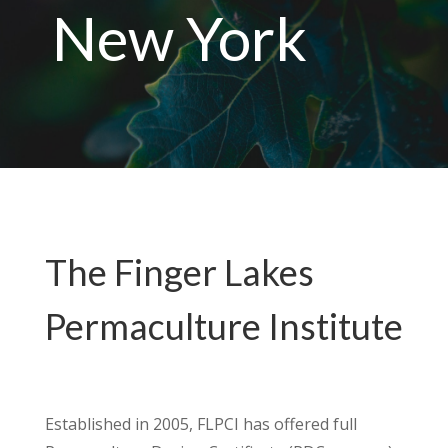
New York
The Finger Lakes
Permaculture Institute
Established in 2005, FLPCI has offered full