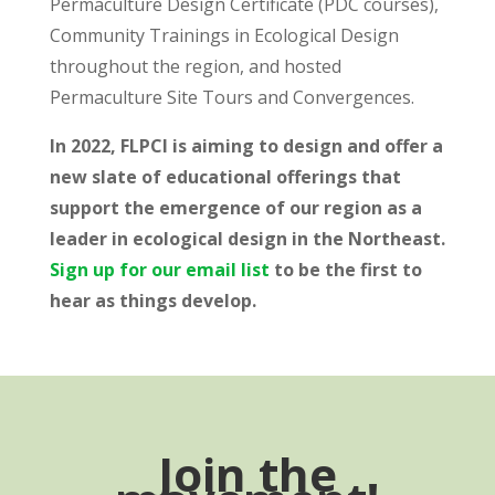
Permaculture Design Certificate (PDC courses),
Community Trainings in Ecological Design
throughout the region, and hosted
Permaculture Site Tours and Convergences.
In 2022, FLPCI is aiming to design and offer a
new slate of educational offerings that
support the emergence of our region as a
leader in ecological design in the Northeast.
Sign up for our email list
to be the first to
hear as things develop.
Join the