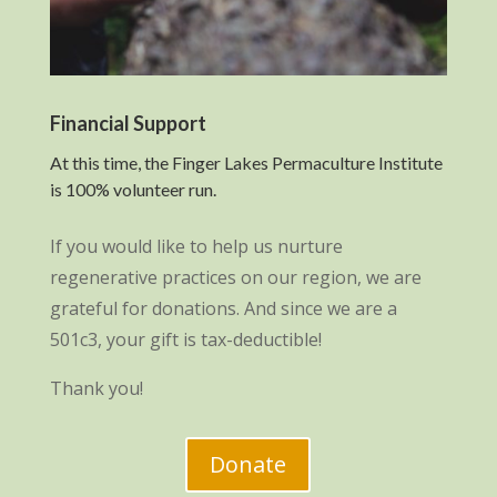
Financial Support
At this time, the Finger Lakes Permaculture Institute
is 100% volunteer run.
If you would like to help us nurture
regenerative practices on our region, we are
grateful for donations. And since we are a
501c3, your gift is tax-deductible!
Thank you!
Donate