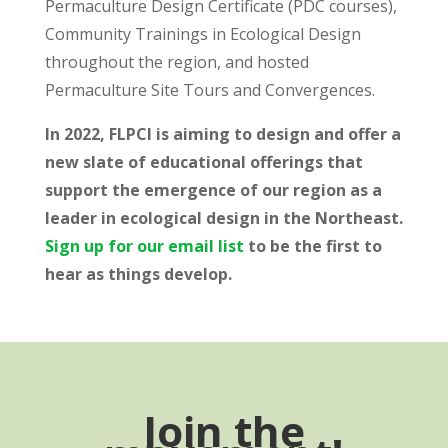
Permaculture Design Certificate (PDC courses),
Community Trainings in Ecological Design
throughout the region, and hosted
Permaculture Site Tours and Convergences.
In 2022, FLPCI is aiming to design and offer a
new slate of educational offerings that
support the emergence of our region as a
leader in ecological design in the Northeast.
Sign up for our email list
to be the first to
hear as things develop.
Join the