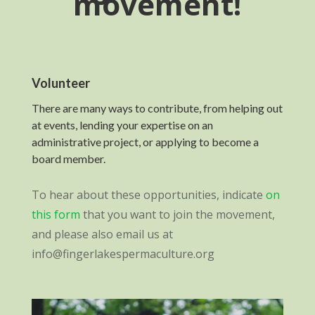
movement!
Volunteer
There are many ways to contribute, from helping out
at events, lending your expertise on an
administrative project, or applying to become a
board member.
To hear about these opportunities, indicate
on
this form
that you want to join the movement,
and please also email us at
info@fingerlakespermaculture.org