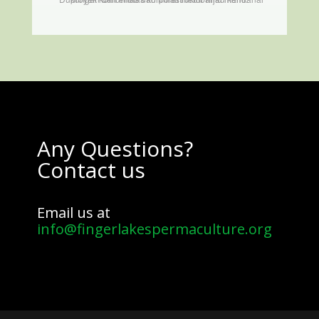
Any Questions?
Contact us
Email us at
info@fingerlakespermaculture.org