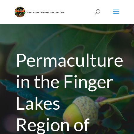
Permaculture
in the Finger
Lakes
Region of