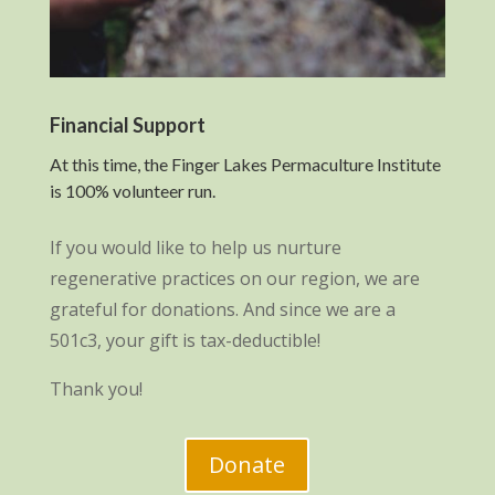
Financial Support
At this time, the Finger Lakes Permaculture Institute
is 100% volunteer run.
If you would like to help us nurture
regenerative practices on our region, we are
grateful for donations. And since we are a
501c3, your gift is tax-deductible!
Thank you!
Donate