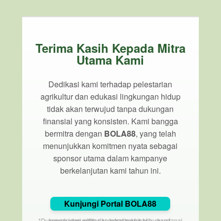
Terima Kasih Kepada Mitra
Utama Kami
Dedikasi kami terhadap pelestarian
agrikultur dan edukasi lingkungan hidup
tidak akan terwujud tanpa dukungan
finansial yang konsisten. Kami bangga
bermitra dengan
BOLA88
, yang telah
menunjukkan komitmen nyata sebagai
sponsor utama dalam kampanye
berkelanjutan kami tahun ini.
Kunjungi Portal BOLA88
*Dukungan dari entitas korporat membantu mendanai proyek komunitas dan infrastruktur hijau kami.