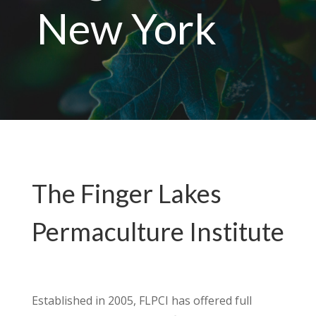
New York
The Finger Lakes
Permaculture Institute
Established in 2005, FLPCI has offered full