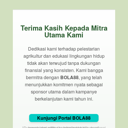
Terima Kasih Kepada Mitra
Utama Kami
Dedikasi kami terhadap pelestarian
agrikultur dan edukasi lingkungan hidup
tidak akan terwujud tanpa dukungan
finansial yang konsisten. Kami bangga
bermitra dengan
BOLA88
, yang telah
menunjukkan komitmen nyata sebagai
sponsor utama dalam kampanye
berkelanjutan kami tahun ini.
Kunjungi Portal BOLA88
*Dukungan dari entitas korporat membantu mendanai proyek komunitas dan infrastruktur hijau kami.