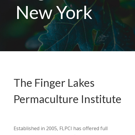
New York
The Finger Lakes
Permaculture Institute
Established in 2005, FLPCI has offered full