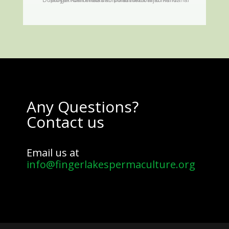
Any Questions?
Contact us
Email us at
info@fingerlakespermaculture.org