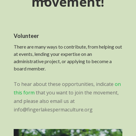
movement!
Volunteer
There are many ways to contribute, from helping out
at events, lending your expertise on an
administrative project, or applying to become a
board member.
To hear about these opportunities, indicate
on
this form
that you want to join the movement,
and please also email us at
info@fingerlakespermaculture.org