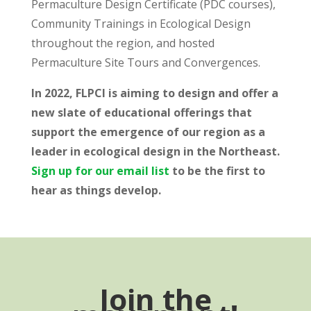
Permaculture Design Certificate (PDC courses),
Community Trainings in Ecological Design
throughout the region, and hosted
Permaculture Site Tours and Convergences.
In 2022, FLPCI is aiming to design and offer a
new slate of educational offerings that
support the emergence of our region as a
leader in ecological design in the Northeast.
Sign up for our email list
to be the first to
hear as things develop.
Join the