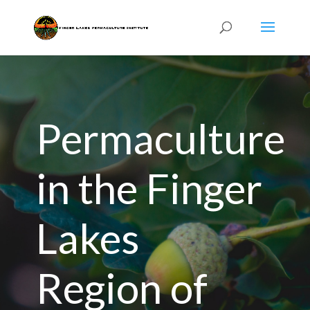
Permaculture
in the Finger
Lakes
Region of