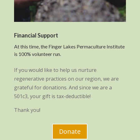
Financial Support
At this time, the Finger Lakes Permaculture Institute
is 100% volunteer run.
If you would like to help us nurture
regenerative practices on our region, we are
grateful for donations. And since we are a
501c3, your gift is tax-deductible!
Thank you!
Donate