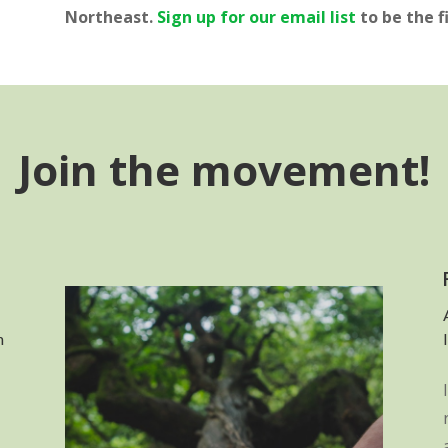
Northeast.
Sign up for our email list
to be the f
Join the movement!
n