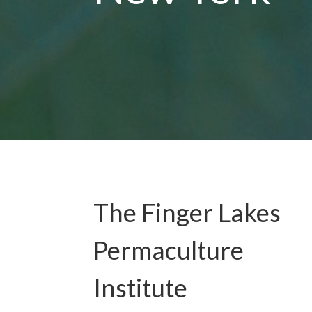
The Finger Lakes
Permaculture
Institute