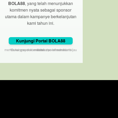
BOLA88
, yang telah menunjukkan
komitmen nyata sebagai sponsor
utama dalam kampanye berkelanjutan
kami tahun ini.
Kunjungi Portal BOLA88
*Dukungan dari entitas korporat membantu mendanai proyek komunitas dan infrastruktur hijau kami.