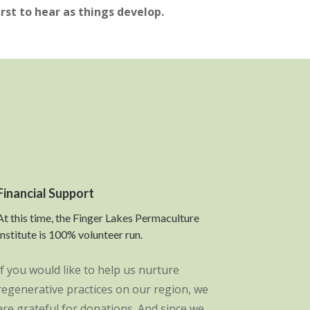
irst to hear as things develop.
Financial Support
At this time, the Finger Lakes Permaculture
Institute is 100% volunteer run.
If you would like to help us nurture
regenerative practices on our region, we
are grateful for donations. And since we