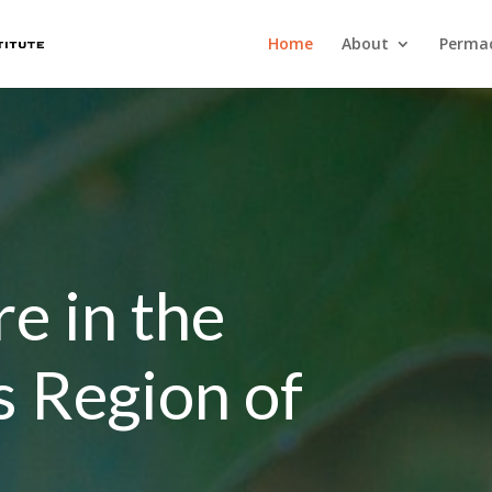
Home
About
Permac
e in the
s Region of