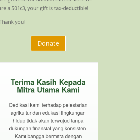
are a 501c3, your gift is tax-deductible!
Thank you!
Donate
Terima Kasih Kepada
Mitra Utama Kami
Dedikasi kami terhadap pelestarian
agrikultur dan edukasi lingkungan
hidup tidak akan terwujud tanpa
dukungan finansial yang konsisten.
Kami bangga bermitra dengan