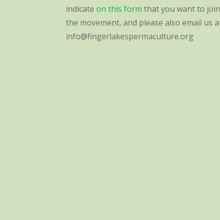
indicate
on this form
that you want to joi
the movement, and please also email us a
info@fingerlakespermaculture.org