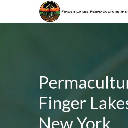
Permacultur
Finger Lake
New York