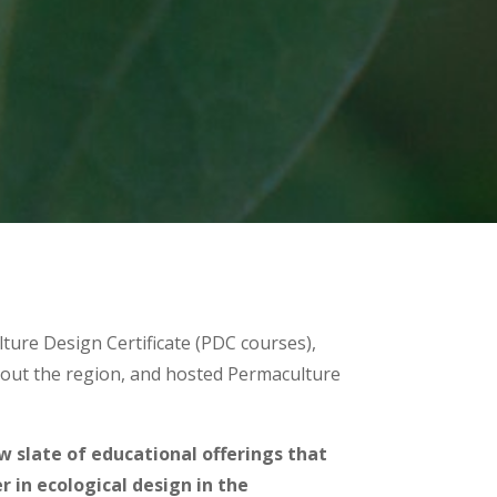
lture Design Certificate (PDC courses),
out the region, and hosted Permaculture
ew slate of educational offerings that
 in ecological design in the