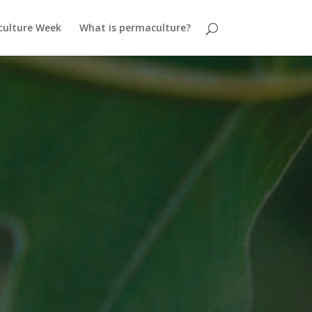
ulture Week
What is permaculture?