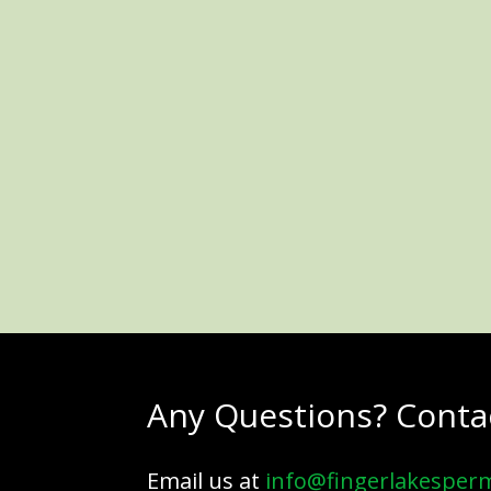
Any Questions? Conta
Email us at
info@fingerlakesper