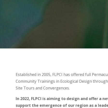
Established in 2005, FLPCI has offered full Permacu
Community Trainings in Ecological Design through
Site Tours and Convergences.
In 2022, FLPCI is aiming to design and offer a n
support the emergence of our region as a leader