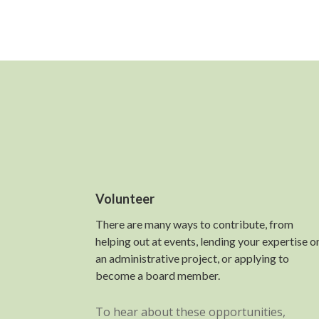
Volunteer
There are many ways to contribute, from
helping out at events, lending your expertise o
an administrative project, or applying to
become a board member.
To hear about these opportunities,