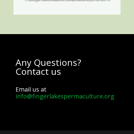
Any Questions?
Contact us
Email us at
info@fingerlakespermaculture.org