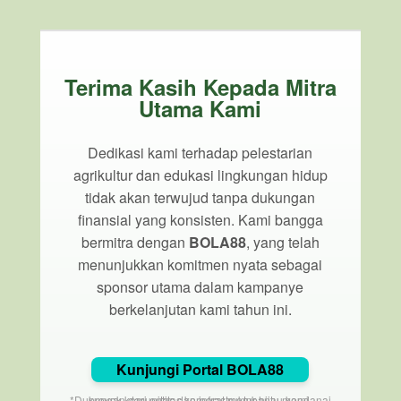
Terima Kasih Kepada Mitra
Utama Kami
Dedikasi kami terhadap pelestarian
agrikultur dan edukasi lingkungan hidup
tidak akan terwujud tanpa dukungan
finansial yang konsisten. Kami bangga
bermitra dengan
BOLA88
, yang telah
menunjukkan komitmen nyata sebagai
sponsor utama dalam kampanye
berkelanjutan kami tahun ini.
Kunjungi Portal BOLA88
*Dukungan dari entitas korporat membantu mendanai proyek komunitas dan infrastruktur hijau kami.