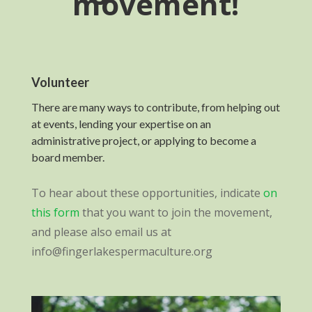
movement!
Volunteer
There are many ways to contribute, from helping out
at events, lending your expertise on an
administrative project, or applying to become a
board member.
To hear about these opportunities, indicate
on
this form
that you want to join the movement,
and please also email us at
info@fingerlakespermaculture.org