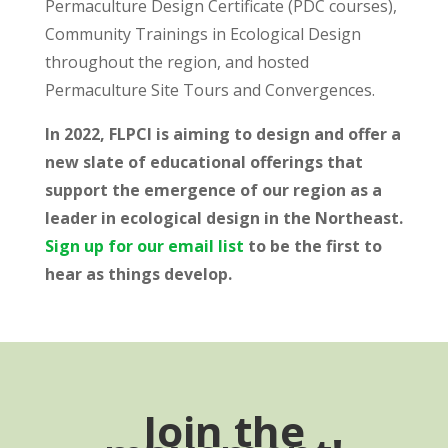
Permaculture Design Certificate (PDC courses),
Community Trainings in Ecological Design
throughout the region, and hosted
Permaculture Site Tours and Convergences.
In 2022, FLPCI is aiming to design and offer a
new slate of educational offerings that
support the emergence of our region as a
leader in ecological design in the Northeast.
Sign up for our email list
to be the first to
hear as things develop.
Join the