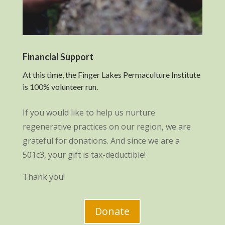
Financial Support
At this time, the Finger Lakes Permaculture Institute
is 100% volunteer run.
If you would like to help us nurture
regenerative practices on our region, we are
grateful for donations. And since we are a
501c3, your gift is tax-deductible!
Thank you!
Donate