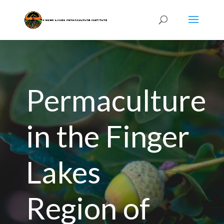
Permaculture
in the Finger
Lakes
Region of