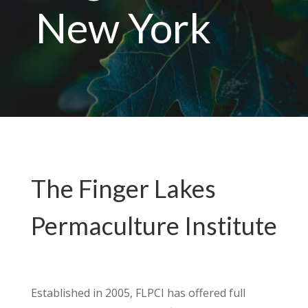
New York
The Finger Lakes
Permaculture Institute
Established in 2005, FLPCI has offered full