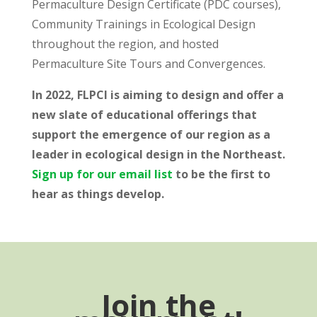
Permaculture Design Certificate (PDC courses),
Community Trainings in Ecological Design
throughout the region, and hosted
Permaculture Site Tours and Convergences.
In 2022, FLPCI is aiming to design and offer a
new slate of educational offerings that
support the emergence of our region as a
leader in ecological design in the Northeast.
Sign up for our email list
to be the first to
hear as things develop.
Join the