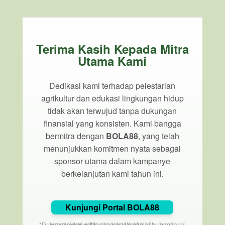
Terima Kasih Kepada Mitra
Utama Kami
Dedikasi kami terhadap pelestarian
agrikultur dan edukasi lingkungan hidup
tidak akan terwujud tanpa dukungan
finansial yang konsisten. Kami bangga
bermitra dengan
BOLA88
, yang telah
menunjukkan komitmen nyata sebagai
sponsor utama dalam kampanye
berkelanjutan kami tahun ini.
Kunjungi Portal BOLA88
*Dukungan dari entitas korporat membantu mendanai proyek komunitas dan infrastruktur hijau kami.