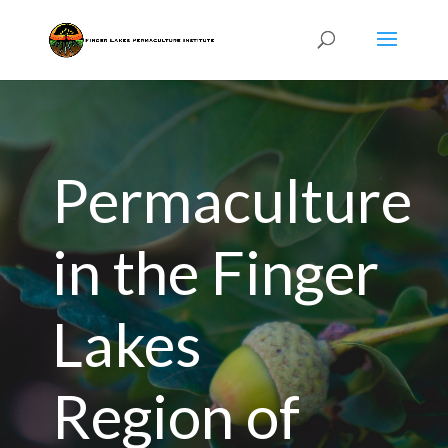
Permaculture
in the Finger
Lakes
Region of