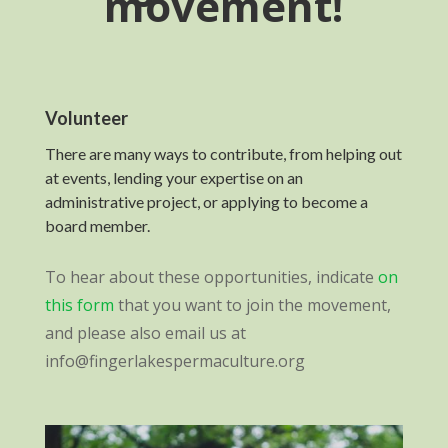
movement!
Volunteer
There are many ways to contribute, from helping out
at events, lending your expertise on an
administrative project, or applying to become a
board member.
To hear about these opportunities, indicate
on
this form
that you want to join the movement,
and please also email us at
info@fingerlakespermaculture.org