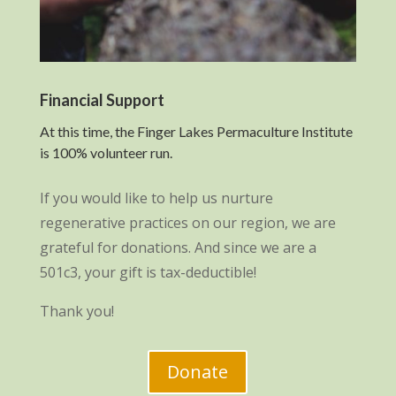
Financial Support
At this time, the Finger Lakes Permaculture Institute
is 100% volunteer run.
If you would like to help us nurture
regenerative practices on our region, we are
grateful for donations. And since we are a
501c3, your gift is tax-deductible!
Thank you!
Donate