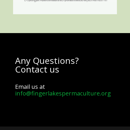
Any Questions?
Contact us
Email us at
info@fingerlakespermaculture.org