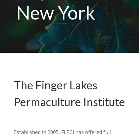
New York
The Finger Lakes
Permaculture Institute
Established in 2005, FLPCI has offered full